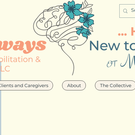
Clients and Caregivers
About
The Collective