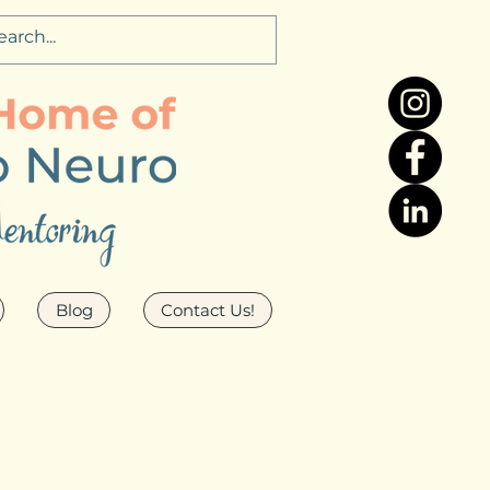
Blog
Contact Us!