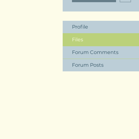
Profile
Files
Forum Comments
Forum Posts