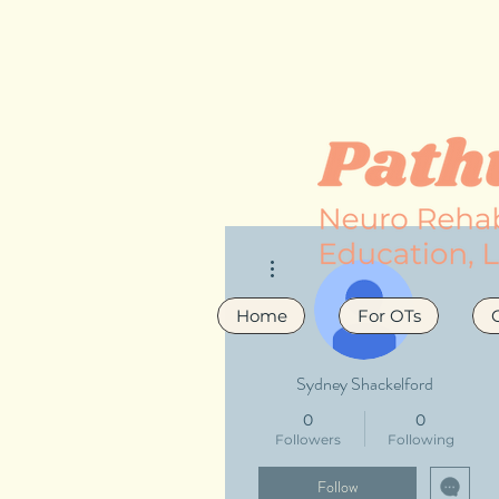
More actions
Home
For OTs
Sydney Shackelford
0
0
Followers
Following
Follow