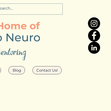
Blog
Contact Us!