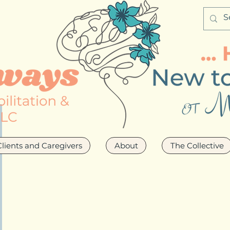
Clients and Caregivers
About
The Collective