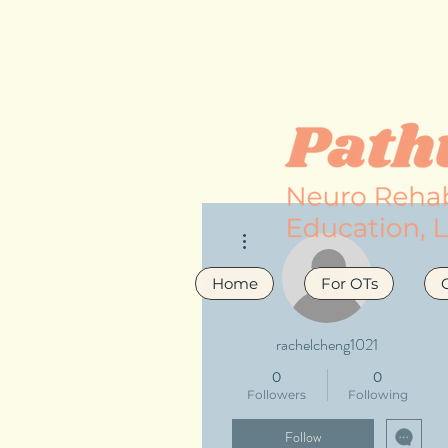
More actions
Home
For OTs
rachelcheng1021
0
0
Followers
Following
Follow