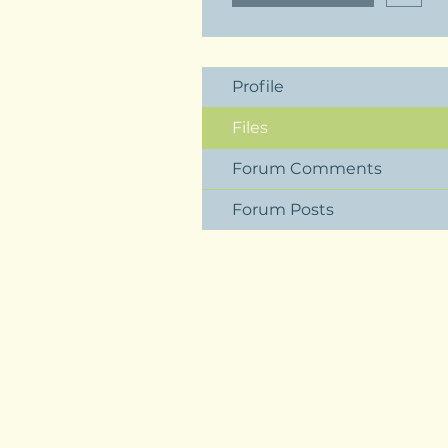
Profile
Files
Forum Comments
Forum Posts