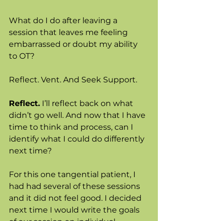
What do I do after leaving a 
session that leaves me feeling 
embarrassed or doubt my ability 
to OT? 
Reflect. Vent. And Seek Support. 
Reflect.
 I’ll reflect back on what 
didn’t go well. And now that I have 
time to think and process, can I 
identify what I could do differently 
next time? 
For this one tangential patient, I 
had had several of these sessions 
and it did not feel good. I decided 
next time I would write the goals 