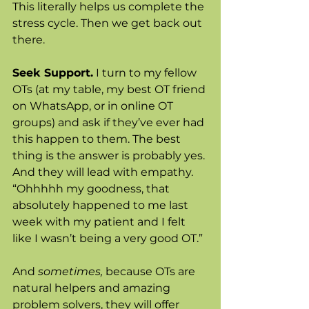
This literally helps us complete the 
stress cycle. Then we get back out 
there.
Seek Support.
 I turn to my fellow 
OTs (at my table, my best OT friend 
on WhatsApp, or in online OT 
groups) and ask if they’ve ever had 
this happen to them. The best 
thing is the answer is probably yes. 
And they will lead with empathy. 
“Ohhhhh my goodness, that 
absolutely happened to me last 
week with my patient and I felt 
like I wasn’t being a very good OT.” 
And 
sometimes, 
because OTs are 
natural helpers and amazing 
problem solvers, they will offer 