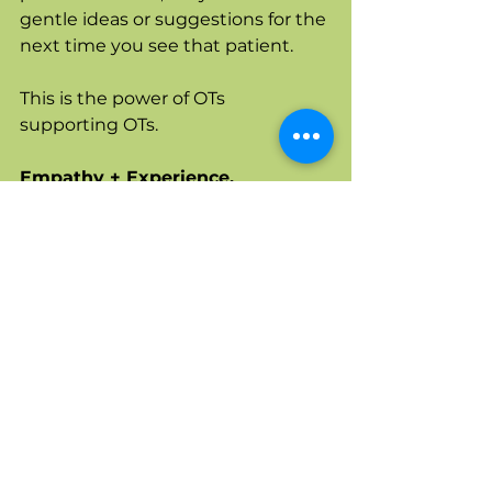
gentle ideas or suggestions for the 
next time you see that patient. 
This is the power of OTs 
supporting OTs. 
Empathy + Experience. 
I 💚 OTs. 
When OTs need OT