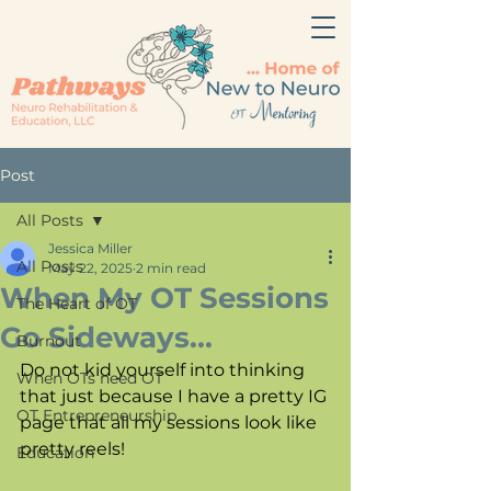
Post
All Posts
Jessica Miller
All Posts
May 22, 2025
2 min read
When My OT Sessions
The Heart of OT
Go Sideways...
Burnout
Do not kid yourself into thinking 
When OTs need OT
that just because I have a pretty IG 
OT Entrepreneurship
page that all my sessions look like 
pretty reels!
Education