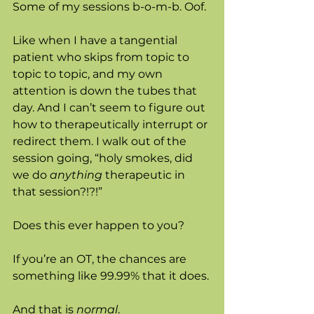
Some of my sessions b-o-m-b. Oof. 
Like when I have a tangential 
patient who skips from topic to 
topic to topic, and my own 
attention is down the tubes that 
day. And I can’t seem to figure out 
how to therapeutically interrupt or 
redirect them. I walk out of the 
session going, “holy smokes, did 
we do 
anything
 therapeutic in 
that session?!?!”
Does this ever happen to you? 
If you’re an OT, the chances are 
something like 99.99% that it does. 
And that is 
normal
. 