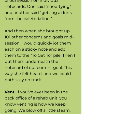
of our session on individual 
notecards: One said “shoe-tying” 
and another said “getting a drink 
from the cafeteria line.” 
And then when she brought up 
101 other concerns and goals mid-
session, I would quickly jot them 
each on a sticky note and add 
them to the “To Get To” pile. Then I 
put them underneath the 
notecard of our current goal. This 
way she felt heard, and we could 
both stay on track. 
Vent.
 If you’ve ever been in the 
back office of a rehab unit, you 
know venting is how we keep 
going. We blow off a little steam. 