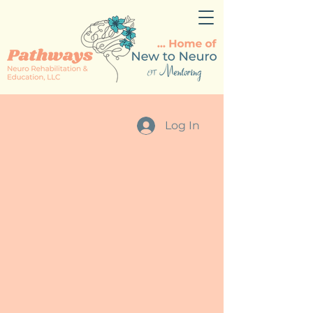
Log In